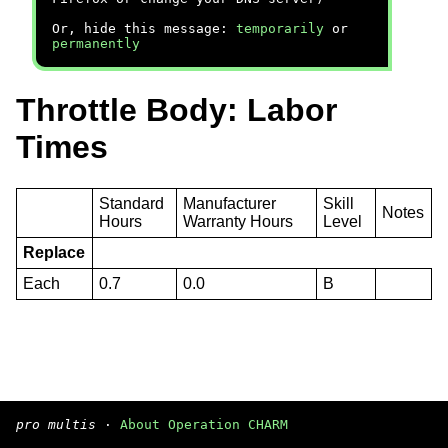
Or, hide this message:
temporarily
or
permanently
Throttle Body: Labor
Times
Standard
Manufacturer
Skill
Notes
Hours
Warranty Hours
Level
Replace
Each
0.7
0.0
B
pro multis
·
About Operation CHARM