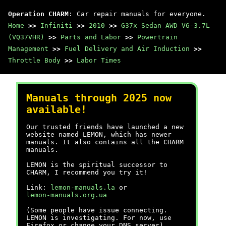
Operation CHARM
: Car repair manuals for everyone.
Home
>>
Infiniti
>>
2010
>>
G37x Sedan AWD V6-3.7L
(VQ37VHR)
>>
Parts and Labor
>>
Powertrain
Management
>>
Fuel Delivery and Air Induction
>>
Throttle Body
>>
Labor Times
Manuals through 2025 now
available!
Our trusted friends have launched a new
website named LEMON, which has newer
manuals. It also contains all the CHARM
manuals.
LEMON is the spiritual successor to
CHARM, I recommend you try it!
Link:
lemon-manuals.la
or
lemon-manuals.org.ua
(Some people have issue connecting.
LEMON is investigating. For now, use
Firefox or change your DNS server)