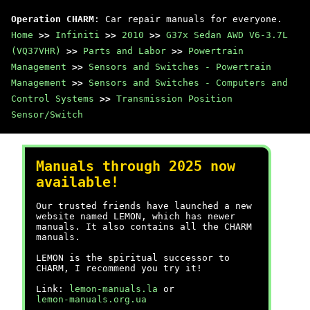
Operation CHARM
: Car repair manuals for everyone.
Home
>>
Infiniti
>>
2010
>>
G37x Sedan AWD V6-3.7L
(VQ37VHR)
>>
Parts and Labor
>>
Powertrain
Management
>>
Sensors and Switches - Powertrain
Management
>>
Sensors and Switches - Computers and
Control Systems
>>
Transmission Position
Sensor/Switch
Manuals through 2025 now
available!
Our trusted friends have launched a new
website named LEMON, which has newer
manuals. It also contains all the CHARM
manuals.
LEMON is the spiritual successor to
CHARM, I recommend you try it!
Link:
lemon-manuals.la
or
lemon-manuals.org.ua