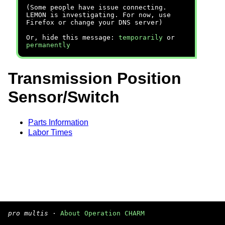
(Some people have issue connecting.
LEMON is investigating. For now, use
Firefox or change your DNS server)
Or, hide this message:
temporarily
or
permanently
Transmission Position
Sensor/Switch
Parts Information
Labor Times
pro multis
·
About Operation CHARM