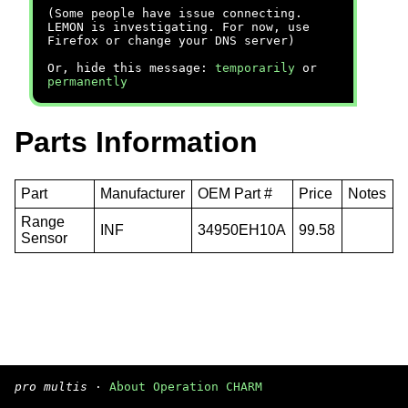
(Some people have issue connecting.
LEMON is investigating. For now, use
Firefox or change your DNS server)
Or, hide this message:
temporarily
or
permanently
Parts Information
Part
Manufacturer
OEM Part #
Price
Notes
Range
INF
34950EH10A
99.58
Sensor
pro multis
·
About Operation CHARM