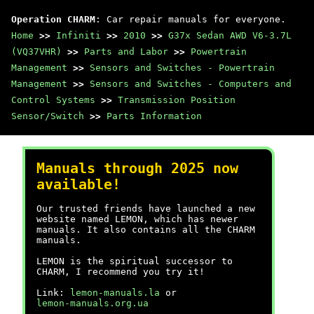
Operation CHARM
: Car repair manuals for everyone.
Home
>>
Infiniti
>>
2010
>>
G37x Sedan AWD V6-3.7L
(VQ37VHR)
>>
Parts and Labor
>>
Powertrain
Management
>>
Sensors and Switches - Powertrain
Management
>>
Sensors and Switches - Computers and
Control Systems
>>
Transmission Position
Sensor/Switch
>>
Parts Information
Manuals through 2025 now
available!
Our trusted friends have launched a new
website named LEMON, which has newer
manuals. It also contains all the CHARM
manuals.
LEMON is the spiritual successor to
CHARM, I recommend you try it!
Link:
lemon-manuals.la
or
lemon-manuals.org.ua