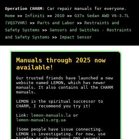
Operation CHARM
: Car repair manuals for everyone.
Home
>>
Infiniti
>>
2010
>>
G37x Sedan AWD V6-3.7L
(VQ37VHR)
>>
Parts and Labor
>>
Restraints and
Safety Systems
>>
Sensors and Switches - Restraints
and Safety Systems
>>
Impact Sensor
Manuals through 2025 now
available!
Our trusted friends have launched a new
website named LEMON, which has newer
manuals. It also contains all the CHARM
manuals.
LEMON is the spiritual successor to
CHARM, I recommend you try it!
Link:
lemon-manuals.la
or
lemon-manuals.org.ua
(Some people have issue connecting.
LEMON is investigating. For now, use
Firefox or change your DNS server)