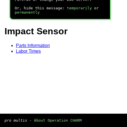
Or, hide this message:
temporarily
or
permanently
Impact Sensor
Parts Information
Labor Times
pro multis
·
About Operation CHARM