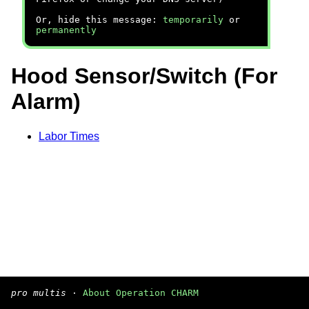
Or, hide this message:
temporarily
or
permanently
Hood Sensor/Switch (For
Alarm)
Labor Times
pro multis
·
About Operation CHARM