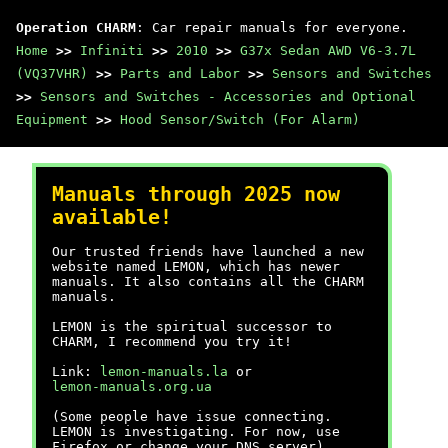
Operation CHARM
: Car repair manuals for everyone.
Home
>>
Infiniti
>>
2010
>>
G37x Sedan AWD V6-3.7L
(VQ37VHR)
>>
Parts and Labor
>>
Sensors and Switches
>>
Sensors and Switches - Accessories and Optional
Equipment
>>
Hood Sensor/Switch (For Alarm)
Manuals through 2025 now
available!
Our trusted friends have launched a new
website named LEMON, which has newer
manuals. It also contains all the CHARM
manuals.
LEMON is the spiritual successor to
CHARM, I recommend you try it!
Link:
lemon-manuals.la
or
lemon-manuals.org.ua
(Some people have issue connecting.
LEMON is investigating. For now, use
Firefox or change your DNS server)