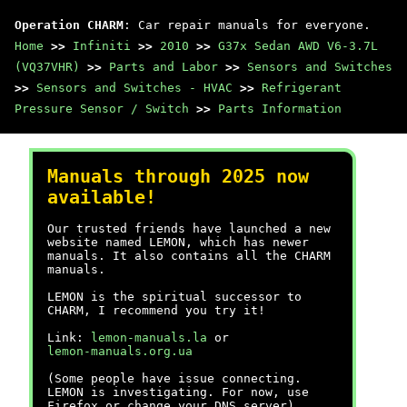
Operation CHARM
: Car repair manuals for everyone.
Home
>>
Infiniti
>>
2010
>>
G37x Sedan AWD V6-3.7L
(VQ37VHR)
>>
Parts and Labor
>>
Sensors and Switches
>>
Sensors and Switches - HVAC
>>
Refrigerant
Pressure Sensor / Switch
>>
Parts Information
Manuals through 2025 now
available!
Our trusted friends have launched a new
website named LEMON, which has newer
manuals. It also contains all the CHARM
manuals.
LEMON is the spiritual successor to
CHARM, I recommend you try it!
Link:
lemon-manuals.la
or
lemon-manuals.org.ua
(Some people have issue connecting.
LEMON is investigating. For now, use
Firefox or change your DNS server)