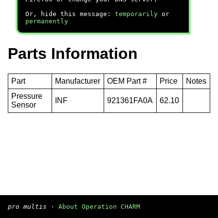
Or, hide this message:
temporarily
or
permanently
Parts Information
Part
Manufacturer
OEM Part #
Price
Notes
Pressure
INF
921361FA0A
62.10
Sensor
pro multis
·
About Operation CHARM