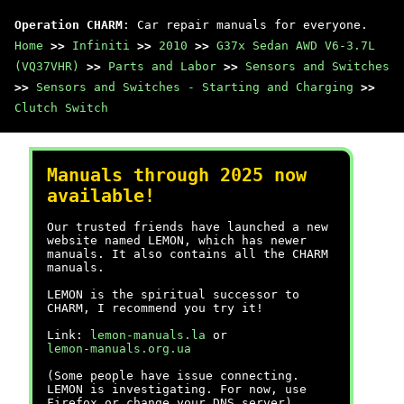
Operation CHARM
: Car repair manuals for everyone.
Home
>>
Infiniti
>>
2010
>>
G37x Sedan AWD V6-3.7L
(VQ37VHR)
>>
Parts and Labor
>>
Sensors and Switches
>>
Sensors and Switches - Starting and Charging
>>
Clutch Switch
Manuals through 2025 now
available!
Our trusted friends have launched a new
website named LEMON, which has newer
manuals. It also contains all the CHARM
manuals.
LEMON is the spiritual successor to
CHARM, I recommend you try it!
Link:
lemon-manuals.la
or
lemon-manuals.org.ua
(Some people have issue connecting.
LEMON is investigating. For now, use
Firefox or change your DNS server)