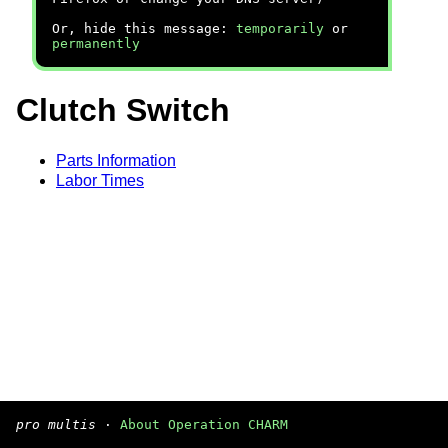
Or, hide this message:
temporarily
or
permanently
Clutch Switch
Parts Information
Labor Times
pro multis
·
About Operation CHARM