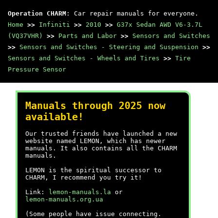
Operation CHARM
: Car repair manuals for everyone.
Home
>>
Infiniti
>>
2010
>>
G37x Sedan AWD V6-3.7L
(VQ37VHR)
>>
Parts and Labor
>>
Sensors and Switches
>>
Sensors and Switches - Steering and Suspension
>>
Sensors and Switches - Wheels and Tires
>>
Tire
Pressure Sensor
Manuals through 2025 now
available!
Our trusted friends have launched a new
website named LEMON, which has newer
manuals. It also contains all the CHARM
manuals.
LEMON is the spiritual successor to
CHARM, I recommend you try it!
Link:
lemon-manuals.la
or
lemon-manuals.org.ua
(Some people have issue connecting.