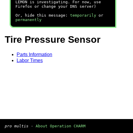
LEMON is investigating. For now, use
Firefox or change your DNS server)
Or, hide this message:
temporarily
or
permanently
Tire Pressure Sensor
Parts Information
Labor Times
pro multis
·
About Operation CHARM