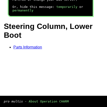
Or, hide this message:
temporarily
or
permanently
Steering Column, Lower
Boot
Parts Information
pro multis
·
About Operation CHARM