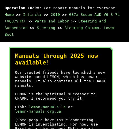
Operation CHARM
: Car repair manuals for everyone.
Home
>>
Infiniti
>>
2010
>>
G37x Sedan AWD V6-3.7L
(VQ37VHR)
>>
Parts and Labor
>>
Steering and
Suspension
>>
Steering
>>
Steering Column, Lower
Boot
Manuals through 2025 now
available!
Our trusted friends have launched a new
website named LEMON, which has newer
manuals. It also contains all the CHARM
manuals.
LEMON is the spiritual successor to
CHARM, I recommend you try it!
Link:
lemon-manuals.la
or
lemon-manuals.org.ua
(Some people have issue connecting.
LEMON is investigating. For now, use
Firefox or change your DNS server)