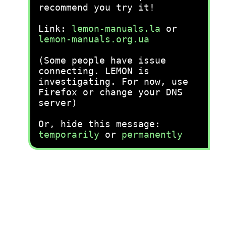
recommend you try it!
Link:
lemon-manuals.la
or
lemon-manuals.org.ua
(Some people have issue
connecting. LEMON is
investigating. For now, use
Firefox or change your DNS
server)
Or, hide this message:
temporarily
or
permanently