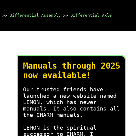
>>
Differential Assembly
>>
Differential Axle
Manuals through 2025
now available!
Our trusted friends have
launched a new website named
LEMON, which has newer
manuals. It also contains all
the CHARM manuals.
LEMON is the spiritual
successor to CHARM, I