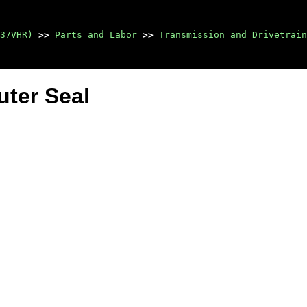
37VHR)
>>
Parts and Labor
>>
Transmission and Drivetrain
uter Seal