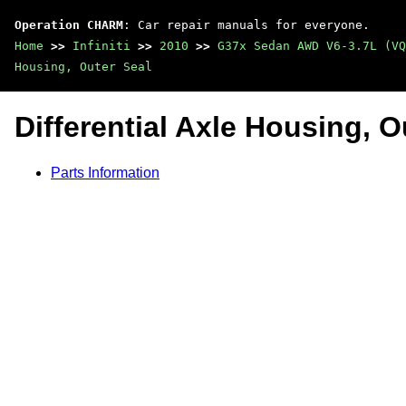
Operation CHARM
: Car repair manuals for everyone.
Home
>>
Infiniti
>>
2010
>>
G37x Sedan AWD V6-3.7L (VQ
Housing, Outer Seal
Differential Axle Housing, O
Parts Information