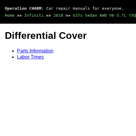
Operation CHARM
: Car repair manuals for everyone.
Home
>>
Infiniti
>>
2010
>>
G37x Sedan AWD V6-3.7L (VQ
Differential Cover
Parts Information
Labor Times