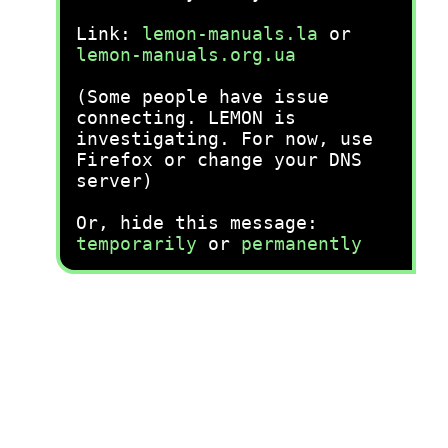
Link:
lemon-manuals.la
or
lemon-manuals.org.ua
(Some people have issue
connecting. LEMON is
investigating. For now, use
Firefox or change your DNS
server)
Or, hide this message:
temporarily
or
permanently