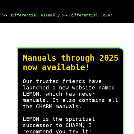
>>
Differential Assembly
>>
Differential Cover
Manuals through 2025
now available!
Our trusted friends have
launched a new website named
LEMON, which has newer
manuals. It also contains all
the CHARM manuals.
LEMON is the spiritual
successor to CHARM, I
recommend you try it!