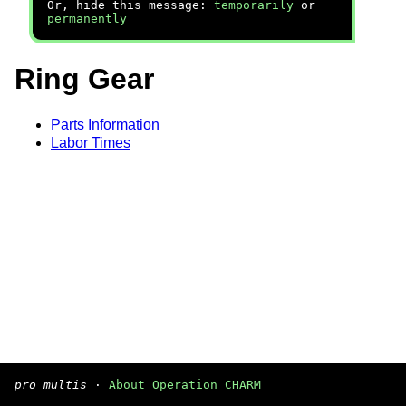
Or, hide this message:
temporarily
or
permanently
Ring Gear
Parts Information
Labor Times
pro multis
·
About Operation CHARM