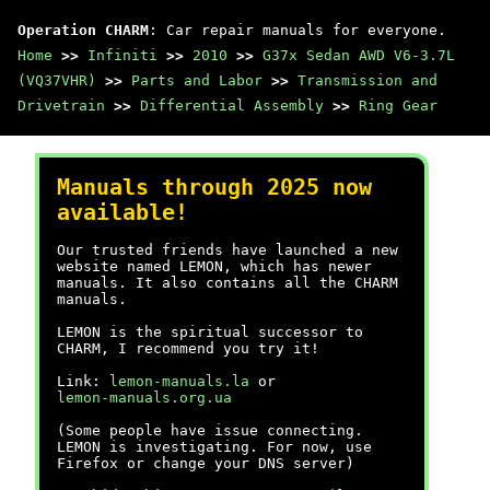
Operation CHARM
: Car repair manuals for everyone.
Home
>>
Infiniti
>>
2010
>>
G37x Sedan AWD V6-3.7L
(VQ37VHR)
>>
Parts and Labor
>>
Transmission and
Drivetrain
>>
Differential Assembly
>>
Ring Gear
Manuals through 2025 now
available!
Our trusted friends have launched a new
website named LEMON, which has newer
manuals. It also contains all the CHARM
manuals.
LEMON is the spiritual successor to
CHARM, I recommend you try it!
Link:
lemon-manuals.la
or
lemon-manuals.org.ua
(Some people have issue connecting.
LEMON is investigating. For now, use
Firefox or change your DNS server)