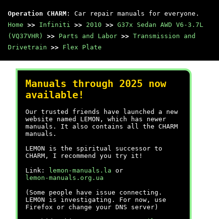
Operation CHARM
: Car repair manuals for everyone.
Home
>>
Infiniti
>>
2010
>>
G37x Sedan AWD V6-3.7L
(VQ37VHR)
>>
Parts and Labor
>>
Transmission and
Drivetrain
>>
Flex Plate
Manuals through 2025 now
available!
Our trusted friends have launched a new
website named LEMON, which has newer
manuals. It also contains all the CHARM
manuals.
LEMON is the spiritual successor to
CHARM, I recommend you try it!
Link:
lemon-manuals.la
or
lemon-manuals.org.ua
(Some people have issue connecting.
LEMON is investigating. For now, use
Firefox or change your DNS server)