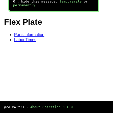
Or, hide this message:
temporarily
or
permanently
Flex Plate
Parts Information
Labor Times
pro multis
·
About Operation CHARM