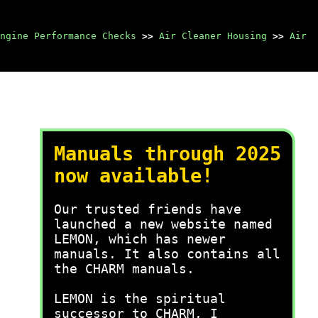
ngine Performance Checks
>>
Air Cleaner Housing
>>
Air
Manuals through 2025
now available!
Our trusted friends have
launched a new website named
LEMON, which has newer
manuals. It also contains all
the CHARM manuals.
LEMON is the spiritual
successor to CHARM, I