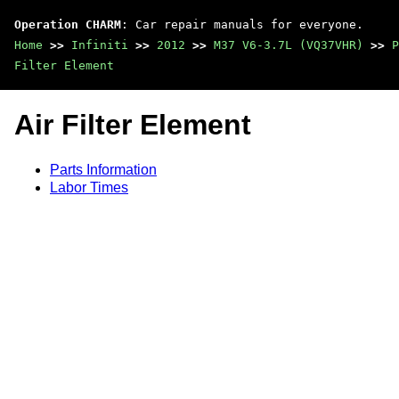
Operation CHARM
: Car repair manuals for everyone.
Home
>>
Infiniti
>>
2012
>>
M37 V6-3.7L (VQ37VHR)
>>
P
Filter Element
Air Filter Element
Parts Information
Labor Times