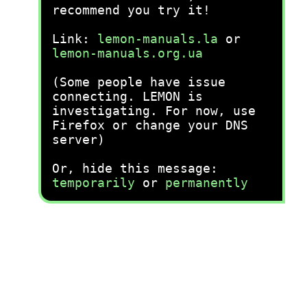
recommend you try it!
Link:
lemon-manuals.la
or
lemon-manuals.org.ua
(Some people have issue
connecting. LEMON is
investigating. For now, use
Firefox or change your DNS
server)
Or, hide this message:
temporarily
or
permanently