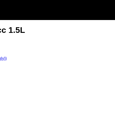
cc 1.5L
ly))