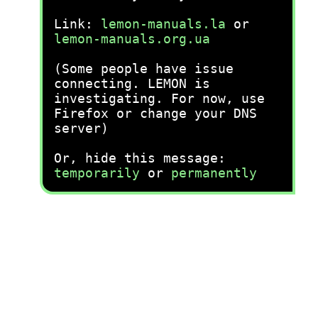
Link:
lemon-manuals.la
or
lemon-manuals.org.ua
(Some people have issue
connecting. LEMON is
investigating. For now, use
Firefox or change your DNS
server)
Or, hide this message:
temporarily
or
permanently