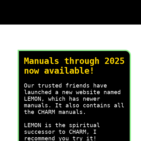
Manuals through 2025
now available!
Our trusted friends have
launched a new website named
LEMON, which has newer
manuals. It also contains all
the CHARM manuals.
LEMON is the spiritual
successor to CHARM, I
recommend you try it!