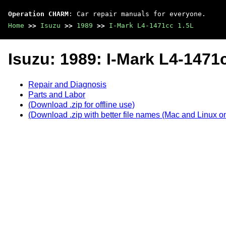
Operation CHARM
: Car repair manuals for everyone.
Home
>>
Isuzu
>>
1989
>>
I-Mark L4-1471cc 1.5L
Isuzu: 1989: I-Mark L4-1471
Repair and Diagnosis
Parts and Labor
(Download .zip for offline use)
(Download .zip with better file names (Mac and Linux on