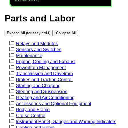
Parts and Labor
Expand All (for easy ctrl-f)
Collapse All
Relays and Modules
Sensors and Switches
Maintenance
Engine, Cooling and Exhaust
Powertrain Management
Transmission and Drivetrain
Brakes and Traction Control
Starting and Charging
Steering and Suspension
Heating and Air Conditioning
Accessories and Optional Equipment
Body and Frame
Cruise Control
Instrument Panel, Gauges and Warning Indicators
Lighting and Horns