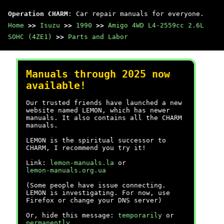
Operation CHARM
: Car repair manuals for everyone.
Home
>>
Isuzu
>>
1990
>>
Amigo 4WD L4-2559cc 2.6L
SOHC (4ZE1)
>>
Parts and Labor
Manuals through 2025 now
available!
Our trusted friends have launched a new
website named LEMON, which has newer
manuals. It also contains all the CHARM
manuals.
LEMON is the spiritual successor to
CHARM, I recommend you try it!
Link:
lemon-manuals.la
or
lemon-manuals.org.ua
(Some people have issue connecting.
LEMON is investigating. For now, use
Firefox or change your DNS server)
Or, hide this message:
temporarily
or
permanently