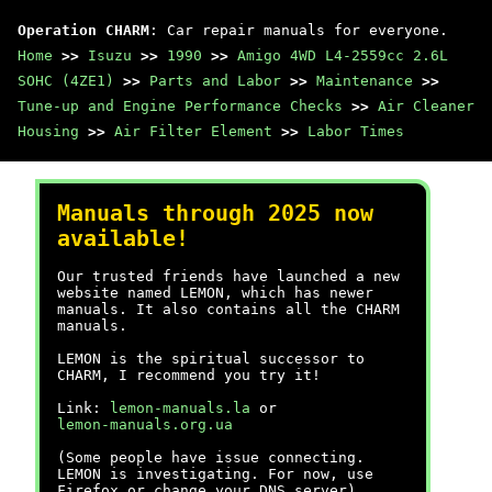
Operation CHARM
: Car repair manuals for everyone.
Home
>>
Isuzu
>>
1990
>>
Amigo 4WD L4-2559cc 2.6L
SOHC (4ZE1)
>>
Parts and Labor
>>
Maintenance
>>
Tune-up and Engine Performance Checks
>>
Air Cleaner
Housing
>>
Air Filter Element
>>
Labor Times
Manuals through 2025 now
available!
Our trusted friends have launched a new
website named LEMON, which has newer
manuals. It also contains all the CHARM
manuals.
LEMON is the spiritual successor to
CHARM, I recommend you try it!
Link:
lemon-manuals.la
or
lemon-manuals.org.ua
(Some people have issue connecting.
LEMON is investigating. For now, use
Firefox or change your DNS server)