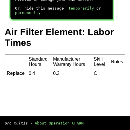
Or, hide this message:
temporarily
or
permanently
Air Filter Element: Labor
Times
Standard
Manufacturer
Skill
Notes
Hours
Warranty Hours
Level
Replace
0.4
0.2
C
pro multis
·
About Operation CHARM