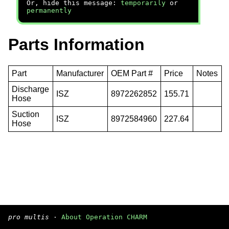
Or, hide this message:
temporarily
or
permanently
Parts Information
Part
Manufacturer
OEM Part #
Price
Notes
Discharge
ISZ
8972262852
155.71
Hose
Suction
ISZ
8972584960
227.64
Hose
pro multis
·
About Operation CHARM