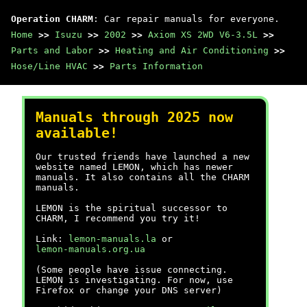
Operation CHARM
: Car repair manuals for everyone.
Home
>>
Isuzu
>>
2002
>>
Axiom XS 2WD V6-3.5L
>>
Parts and Labor
>>
Heating and Air Conditioning
>>
Hose/Line HVAC
>>
Parts Information
Manuals through 2025 now
available!
Our trusted friends have launched a new
website named LEMON, which has newer
manuals. It also contains all the CHARM
manuals.
LEMON is the spiritual successor to
CHARM, I recommend you try it!
Link:
lemon-manuals.la
or
lemon-manuals.org.ua
(Some people have issue connecting.
LEMON is investigating. For now, use
Firefox or change your DNS server)