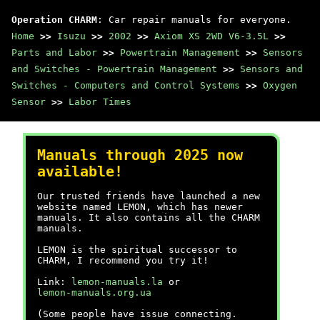
Operation CHARM
: Car repair manuals for everyone.
Home
>>
Isuzu
>>
2002
>>
Axiom XS 2WD V6-3.5L
>>
Parts and Labor
>>
Powertrain Management
>>
Sensors
and Switches - Powertrain Management
>>
Sensors and
Switches - Computers and Control Systems
>>
Oxygen
Sensor
>>
Labor Times
Manuals through 2025 now
available!
Our trusted friends have launched a new
website named LEMON, which has newer
manuals. It also contains all the CHARM
manuals.
LEMON is the spiritual successor to
CHARM, I recommend you try it!
Link:
lemon-manuals.la
or
lemon-manuals.org.ua
(Some people have issue connecting.