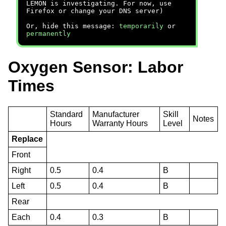
LEMON is investigating. For now, use
Firefox or change your DNS server)
Or, hide this message:
temporarily
or
permanently
Oxygen Sensor: Labor
Times
Standard
Manufacturer
Skill
Notes
Hours
Warranty Hours
Level
Replace
Front
Right
0.5
0.4
B
Left
0.5
0.4
B
Rear
Each
0.4
0.3
B