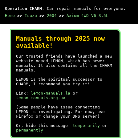
Operation CHARM
: Car repair manuals for everyone.
Home
>>
Isuzu
>>
2004
>>
Axiom 4WD V6-3.5L
Manuals through 2025 now
available!
Our trusted friends have launched a new
website named LEMON, which has newer
manuals. It also contains all the CHARM
manuals.
LEMON is the spiritual successor to
CHARM, I recommend you try it!
Link:
lemon-manuals.la
or
lemon-manuals.org.ua
(Some people have issue connecting.
LEMON is investigating. For now, use
Firefox or change your DNS server)
Or, hide this message:
temporarily
or
permanently