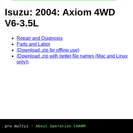
Isuzu: 2004: Axiom 4WD
V6-3.5L
Repair and Diagnosis
Parts and Labor
(Download .zip for offline use)
(Download .zip with better file names (Mac and Linux
only))
pro multis
·
About Operation CHARM