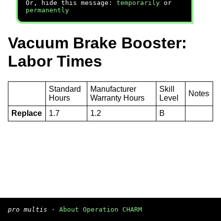
Or, hide this message:
temporarily
or
permanently
Vacuum Brake Booster:
Labor Times
Standard
Manufacturer
Skill
Notes
Hours
Warranty Hours
Level
Replace
1.7
1.2
B
pro multis
·
About Operation CHARM