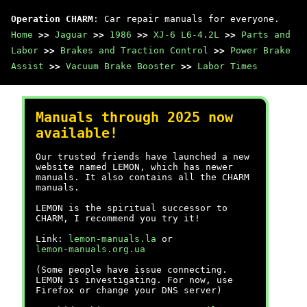
Operation CHARM
: Car repair manuals for everyone.
Home
>>
Jaguar
>>
1986
>>
XJ-6 L6-4.2L
>>
Parts and
Labor
>>
Brakes and Traction Control
>>
Power Brake
Assist
>>
Vacuum Brake Booster
>>
Labor Times
Manuals through 2025 now
available!
Our trusted friends have launched a new
website named LEMON, which has newer
manuals. It also contains all the CHARM
manuals.
LEMON is the spiritual successor to
CHARM, I recommend you try it!
Link:
lemon-manuals.la
or
lemon-manuals.org.ua
(Some people have issue connecting.
LEMON is investigating. For now, use
Firefox or change your DNS server)