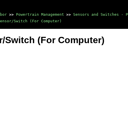
bor
>>
Powertrain Management
>>
Sensors and Switches - P
ensor/Switch (For Computer)
r/Switch (For Computer)