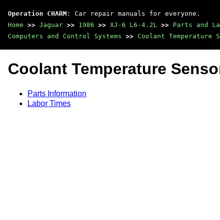
Operation CHARM
: Car repair manuals for everyone.
Home
>>
Jaguar
>>
1986
>>
XJ-6 L6-4.2L
>>
Parts and La
Computers and Control Systems
>>
Coolant Temperature S
Coolant Temperature Senso
Parts Information
Labor Times