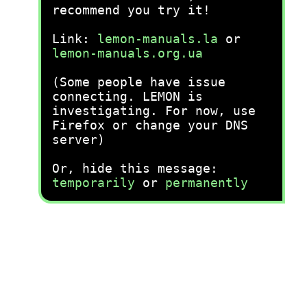
recommend you try it!
Link:
lemon-manuals.la
or
lemon-manuals.org.ua
(Some people have issue
connecting. LEMON is
investigating. For now, use
Firefox or change your DNS
server)
Or, hide this message:
temporarily
or
permanently