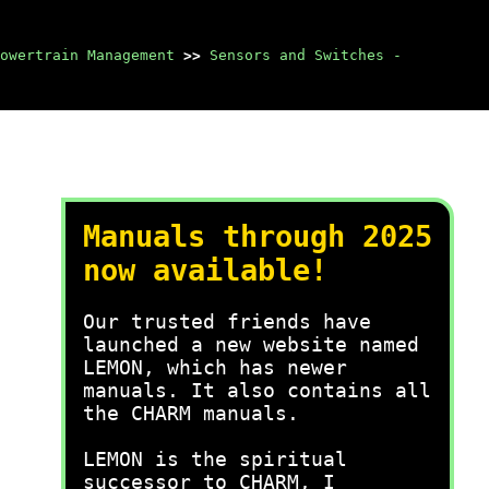
owertrain Management
>>
Sensors and Switches -
Manuals through 2025
now available!
Our trusted friends have
launched a new website named
LEMON, which has newer
manuals. It also contains all
the CHARM manuals.
LEMON is the spiritual
successor to CHARM, I