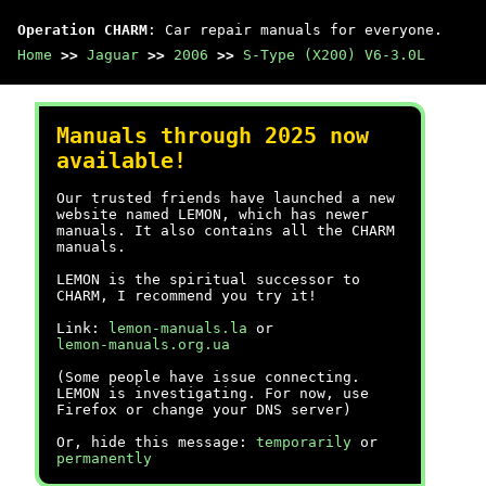
Operation CHARM
: Car repair manuals for everyone.
Home
>>
Jaguar
>>
2006
>>
S-Type (X200) V6-3.0L
Manuals through 2025 now
available!
Our trusted friends have launched a new
website named LEMON, which has newer
manuals. It also contains all the CHARM
manuals.
LEMON is the spiritual successor to
CHARM, I recommend you try it!
Link:
lemon-manuals.la
or
lemon-manuals.org.ua
(Some people have issue connecting.
LEMON is investigating. For now, use
Firefox or change your DNS server)
Or, hide this message:
temporarily
or
permanently