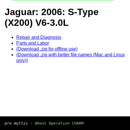
Jaguar: 2006: S-Type
(X200) V6-3.0L
Repair and Diagnosis
Parts and Labor
(Download .zip for offline use)
(Download .zip with better file names (Mac and Linux
only))
pro multis
·
About Operation CHARM