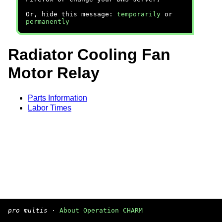
Or, hide this message:
temporarily
or
permanently
Radiator Cooling Fan
Motor Relay
Parts Information
Labor Times
pro multis
·
About Operation CHARM