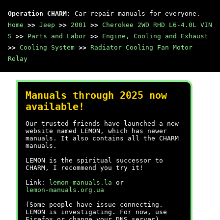
Operation CHARM
: Car repair manuals for everyone.
Home
>>
Jeep
>>
2001
>>
Cherokee 2WD RHD L6-4.0L VIN
S
>>
Parts and Labor
>>
Engine, Cooling and Exhaust
>>
Cooling System
>>
Radiator Cooling Fan Motor
Relay
Manuals through 2025 now
available!
Our trusted friends have launched a new
website named LEMON, which has newer
manuals. It also contains all the CHARM
manuals.
LEMON is the spiritual successor to
CHARM, I recommend you try it!
Link:
lemon-manuals.la
or
lemon-manuals.org.ua
(Some people have issue connecting.
LEMON is investigating. For now, use
Firefox or change your DNS server)