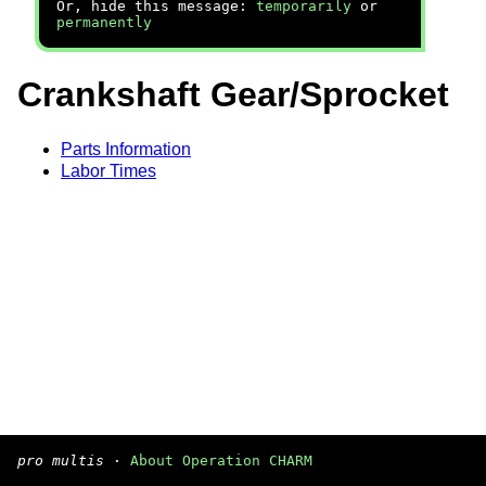
Or, hide this message:
temporarily
or
permanently
Crankshaft Gear/Sprocket
Parts Information
Labor Times
pro multis
·
About Operation CHARM