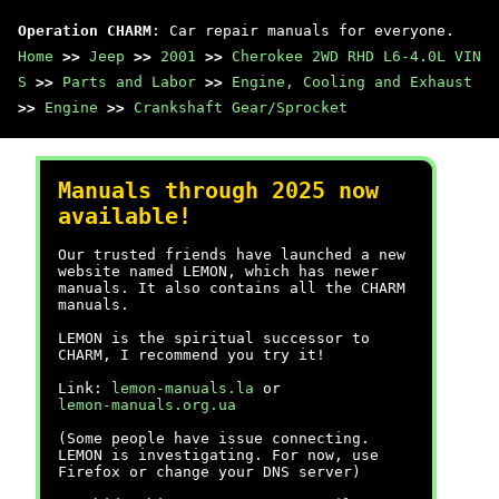
Operation CHARM
: Car repair manuals for everyone.
Home
>>
Jeep
>>
2001
>>
Cherokee 2WD RHD L6-4.0L VIN
S
>>
Parts and Labor
>>
Engine, Cooling and Exhaust
>>
Engine
>>
Crankshaft Gear/Sprocket
Manuals through 2025 now
available!
Our trusted friends have launched a new
website named LEMON, which has newer
manuals. It also contains all the CHARM
manuals.
LEMON is the spiritual successor to
CHARM, I recommend you try it!
Link:
lemon-manuals.la
or
lemon-manuals.org.ua
(Some people have issue connecting.
LEMON is investigating. For now, use
Firefox or change your DNS server)