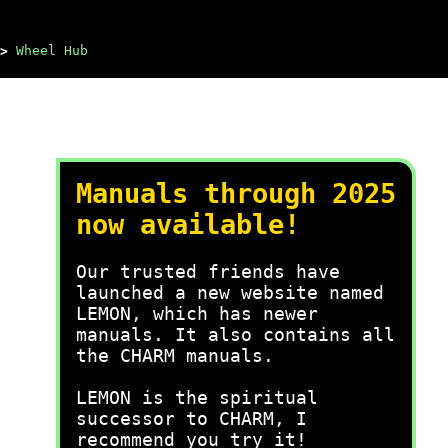
>
Wheel Hub
Manuals through 2025
now available!
Our trusted friends have
launched a new website named
LEMON, which has newer
manuals. It also contains all
the CHARM manuals.
LEMON is the spiritual
successor to CHARM, I
recommend you try it!