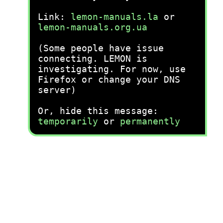
Link:
lemon-manuals.la
or
lemon-manuals.org.ua
(Some people have issue
connecting. LEMON is
investigating. For now, use
Firefox or change your DNS
server)
Or, hide this message:
temporarily
or
permanently