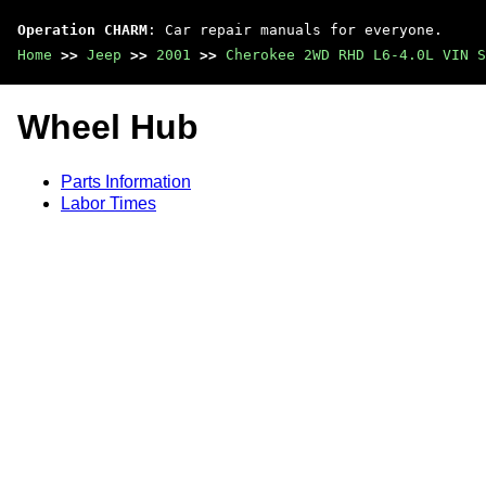
Operation CHARM
: Car repair manuals for everyone.
Home
>>
Jeep
>>
2001
>>
Cherokee 2WD RHD L6-4.0L VIN S
Wheel Hub
Parts Information
Labor Times