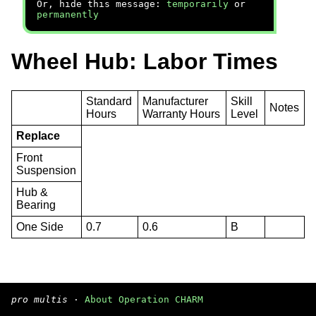
Or, hide this message:
temporarily
or
permanently
Wheel Hub: Labor Times
Standard
Manufacturer
Skill
Notes
Hours
Warranty Hours
Level
Replace
Front
Suspension
Hub &
Bearing
One Side
0.7
0.6
B
pro multis
·
About Operation CHARM