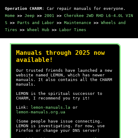
Operation CHARM
: Car repair manuals for everyone.
Home
>>
Jeep
>>
2001
>>
Cherokee 2WD RHD L6-4.0L VIN
S
>>
Parts and Labor
>>
Maintenance
>>
Wheels and
Tires
>>
Wheel Hub
>>
Labor Times
Manuals through 2025 now
available!
Our trusted friends have launched a new
website named LEMON, which has newer
manuals. It also contains all the CHARM
manuals.
LEMON is the spiritual successor to
CHARM, I recommend you try it!
Link:
lemon-manuals.la
or
lemon-manuals.org.ua
(Some people have issue connecting.
LEMON is investigating. For now, use
Firefox or change your DNS server)