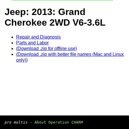
Jeep: 2013: Grand
Cherokee 2WD V6-3.6L
Repair and Diagnosis
Parts and Labor
(Download .zip for offline use)
(Download .zip with better file names (Mac and Linux
only))
pro multis
·
About Operation CHARM