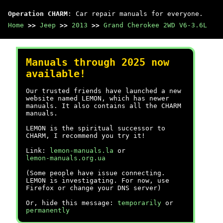
Operation CHARM
: Car repair manuals for everyone.
Home
>>
Jeep
>>
2013
>>
Grand Cherokee 2WD V6-3.6L
Manuals through 2025 now
available!
Our trusted friends have launched a new
website named LEMON, which has newer
manuals. It also contains all the CHARM
manuals.
LEMON is the spiritual successor to
CHARM, I recommend you try it!
Link:
lemon-manuals.la
or
lemon-manuals.org.ua
(Some people have issue connecting.
LEMON is investigating. For now, use
Firefox or change your DNS server)
Or, hide this message:
temporarily
or
permanently