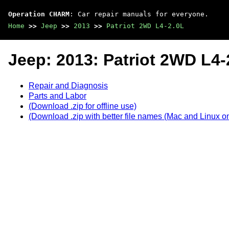
Operation CHARM
: Car repair manuals for everyone.
Home
>>
Jeep
>>
2013
>>
Patriot 2WD L4-2.0L
Jeep: 2013: Patriot 2WD L4-
Repair and Diagnosis
Parts and Labor
(Download .zip for offline use)
(Download .zip with better file names (Mac and Linux on