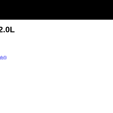
2.0L
ly))