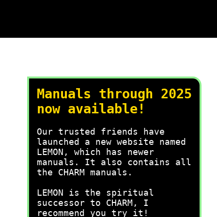
Manuals through 2025
now available!
Our trusted friends have
launched a new website named
LEMON, which has newer
manuals. It also contains all
the CHARM manuals.
LEMON is the spiritual
successor to CHARM, I
recommend you try it!