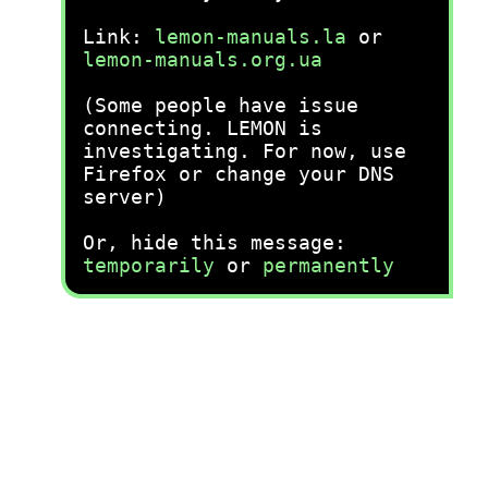
Link:
lemon-manuals.la
or
lemon-manuals.org.ua
(Some people have issue
connecting. LEMON is
investigating. For now, use
Firefox or change your DNS
server)
Or, hide this message:
temporarily
or
permanently