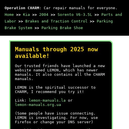
Operation CHARM
: Car repair manuals for everyone.
Home
>>
Kia
>>
2004
>>
Sorento V6-3.5L
>>
Parts and
Labor
>>
Brakes and Traction Control
>>
Parking
Brake System
>>
Parking Brake Shoe
Manuals through 2025 now
available!
Our trusted friends have launched a new
website named LEMON, which has newer
manuals. It also contains all the CHARM
manuals.
LEMON is the spiritual successor to
CHARM, I recommend you try it!
Link:
lemon-manuals.la
or
lemon-manuals.org.ua
(Some people have issue connecting.
LEMON is investigating. For now, use
Firefox or change your DNS server)