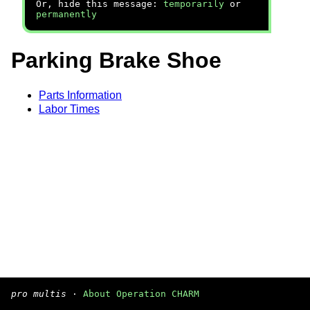
Or, hide this message:
temporarily
or
permanently
Parking Brake Shoe
Parts Information
Labor Times
pro multis
·
About Operation CHARM