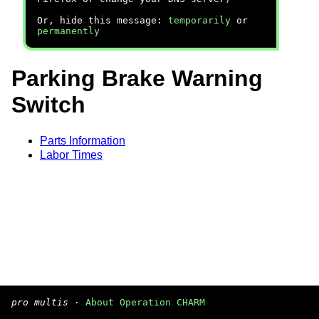
Or, hide this message:
temporarily
or
permanently
Parking Brake Warning
Switch
Parts Information
Labor Times
pro multis
·
About Operation CHARM