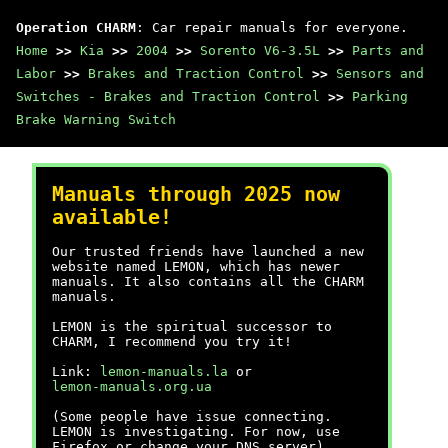
Operation CHARM
: Car repair manuals for everyone.
Home
>>
Kia
>>
2004
>>
Sorento V6-3.5L
>>
Parts and
Labor
>>
Brakes and Traction Control
>>
Sensors and
Switches - Brakes and Traction Control
>>
Parking
Brake Warning Switch
Manuals through 2025 now
available!
Our trusted friends have launched a new
website named LEMON, which has newer
manuals. It also contains all the CHARM
manuals.
LEMON is the spiritual successor to
CHARM, I recommend you try it!
Link:
lemon-manuals.la
or
lemon-manuals.org.ua
(Some people have issue connecting.
LEMON is investigating. For now, use
Firefox or change your DNS server)