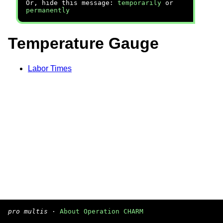
Or, hide this message:
temporarily
or
permanently
Temperature Gauge
Labor Times
pro multis
·
About Operation CHARM