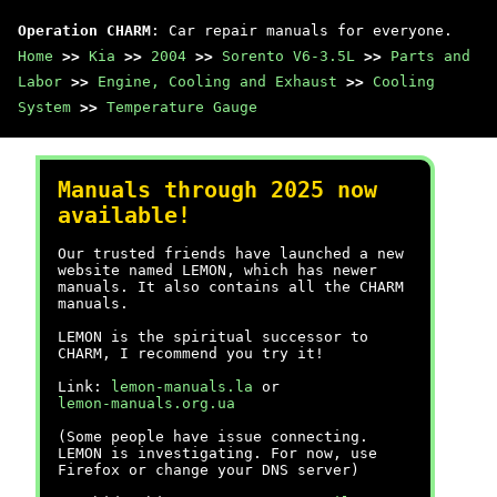
Operation CHARM
: Car repair manuals for everyone.
Home
>>
Kia
>>
2004
>>
Sorento V6-3.5L
>>
Parts and
Labor
>>
Engine, Cooling and Exhaust
>>
Cooling
System
>>
Temperature Gauge
Manuals through 2025 now
available!
Our trusted friends have launched a new
website named LEMON, which has newer
manuals. It also contains all the CHARM
manuals.
LEMON is the spiritual successor to
CHARM, I recommend you try it!
Link:
lemon-manuals.la
or
lemon-manuals.org.ua
(Some people have issue connecting.
LEMON is investigating. For now, use
Firefox or change your DNS server)