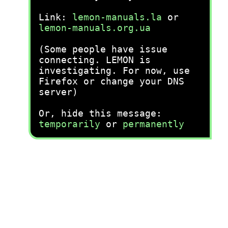
Link:
lemon-manuals.la
or
lemon-manuals.org.ua
(Some people have issue
connecting. LEMON is
investigating. For now, use
Firefox or change your DNS
server)
Or, hide this message:
temporarily
or
permanently