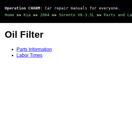
Operation CHARM
: Car repair manuals for everyone.
Home
>>
Kia
>>
2004
>>
Sorento V6-3.5L
>>
Parts and La
Oil Filter
Parts Information
Labor Times