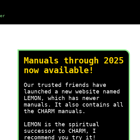
er
Manuals through 2025
now available!
Our trusted friends have
launched a new website named
LEMON, which has newer
manuals. It also contains all
the CHARM manuals.
LEMON is the spiritual
successor to CHARM, I
recommend you try it!