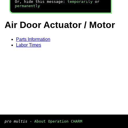
Or, hide this message:
temporarily
or
permanently
Air Door Actuator / Motor
Parts Information
Labor Times
pro multis
·
About Operation CHARM