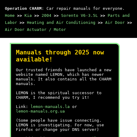
Operation CHARM
: Car repair manuals for everyone.
Home
>>
Kia
>>
2004
>>
Sorento V6-3.5L
>>
Parts and
Labor
>>
Heating and Air Conditioning
>>
Air Door
>>
Air Door Actuator / Motor
Manuals through 2025 now
available!
Our trusted friends have launched a new
website named LEMON, which has newer
manuals. It also contains all the CHARM
manuals.
LEMON is the spiritual successor to
CHARM, I recommend you try it!
Link:
lemon-manuals.la
or
lemon-manuals.org.ua
(Some people have issue connecting.
LEMON is investigating. For now, use
Firefox or change your DNS server)