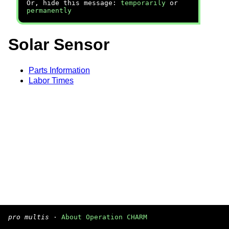
Or, hide this message:
temporarily
or
permanently
Solar Sensor
Parts Information
Labor Times
pro multis
·
About Operation CHARM