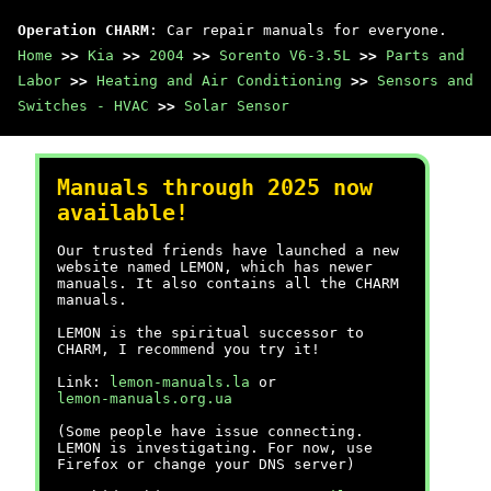
Operation CHARM
: Car repair manuals for everyone.
Home
>>
Kia
>>
2004
>>
Sorento V6-3.5L
>>
Parts and
Labor
>>
Heating and Air Conditioning
>>
Sensors and
Switches - HVAC
>>
Solar Sensor
Manuals through 2025 now
available!
Our trusted friends have launched a new
website named LEMON, which has newer
manuals. It also contains all the CHARM
manuals.
LEMON is the spiritual successor to
CHARM, I recommend you try it!
Link:
lemon-manuals.la
or
lemon-manuals.org.ua
(Some people have issue connecting.
LEMON is investigating. For now, use
Firefox or change your DNS server)