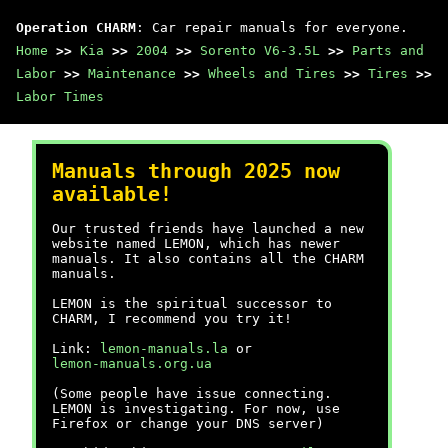
Operation CHARM
: Car repair manuals for everyone.
Home
>>
Kia
>>
2004
>>
Sorento V6-3.5L
>>
Parts and
Labor
>>
Maintenance
>>
Wheels and Tires
>>
Tires
>>
Labor Times
Manuals through 2025 now
available!
Our trusted friends have launched a new
website named LEMON, which has newer
manuals. It also contains all the CHARM
manuals.
LEMON is the spiritual successor to
CHARM, I recommend you try it!
Link:
lemon-manuals.la
or
lemon-manuals.org.ua
(Some people have issue connecting.
LEMON is investigating. For now, use
Firefox or change your DNS server)