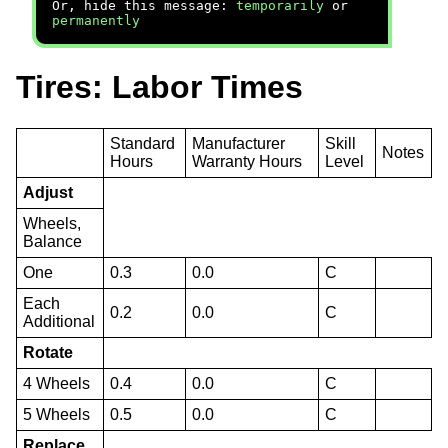
Or, hide this message:
temporarily
or
permanently
Tires: Labor Times
Standard
Manufacturer
Skill
Notes
Hours
Warranty Hours
Level
Adjust
Wheels,
Balance
One
0.3
0.0
C
Each
0.2
0.0
C
Additional
Rotate
4 Wheels
0.4
0.0
C
5 Wheels
0.5
0.0
C
Replace