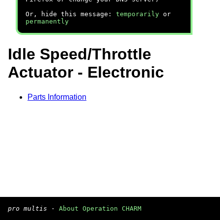
Or, hide this message:
temporarily
or
permanently
Idle Speed/Throttle
Actuator - Electronic
Parts Information
pro multis
·
About Operation CHARM