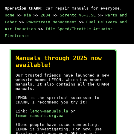
Operation CHARM
: Car repair manuals for everyone.
Home
>>
Kia
>>
2004
>>
Sorento V6-3.5L
>>
Parts and
Labor
>>
Powertrain Management
>>
Fuel Delivery and
Air Induction
>>
Idle Speed/Throttle Actuator -
Electronic
Manuals through 2025 now
available!
Our trusted friends have launched a new
website named LEMON, which has newer
manuals. It also contains all the CHARM
manuals.
LEMON is the spiritual successor to
CHARM, I recommend you try it!
Link:
lemon-manuals.la
or
lemon-manuals.org.ua
(Some people have issue connecting.
LEMON is investigating. For now, use
Firefox or change your DNS server)