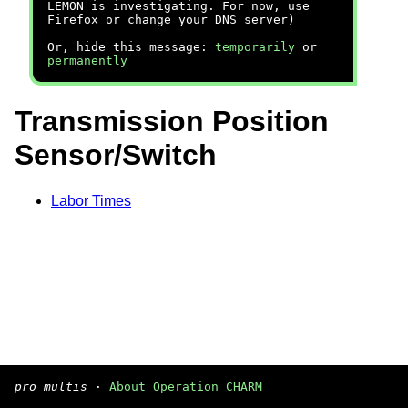
LEMON is investigating. For now, use
Firefox or change your DNS server)
Or, hide this message:
temporarily
or
permanently
Transmission Position
Sensor/Switch
Labor Times
pro multis
·
About Operation CHARM