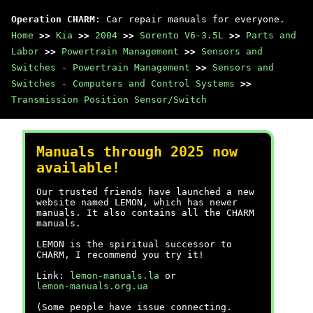
Operation CHARM
: Car repair manuals for everyone.
Home
>>
Kia
>>
2004
>>
Sorento V6-3.5L
>>
Parts and
Labor
>>
Powertrain Management
>>
Sensors and
Switches - Powertrain Management
>>
Sensors and
Switches - Computers and Control Systems
>>
Transmission Position Sensor/Switch
Manuals through 2025 now
available!
Our trusted friends have launched a new
website named LEMON, which has newer
manuals. It also contains all the CHARM
manuals.
LEMON is the spiritual successor to
CHARM, I recommend you try it!
Link:
lemon-manuals.la
or
lemon-manuals.org.ua
(Some people have issue connecting.