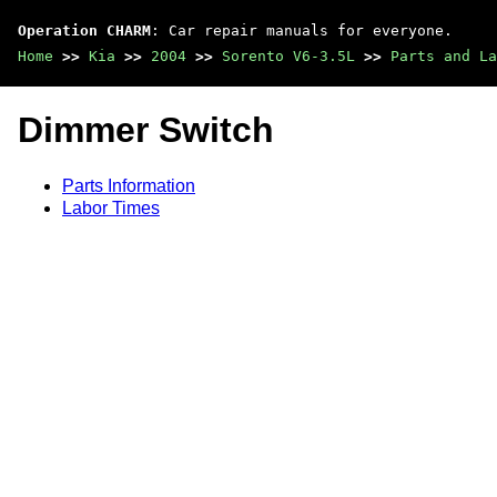
Operation CHARM
: Car repair manuals for everyone.
Home
>>
Kia
>>
2004
>>
Sorento V6-3.5L
>>
Parts and La
Dimmer Switch
Parts Information
Labor Times