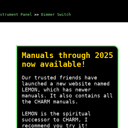
strument Panel
>>
Dimmer Switch
Manuals through 2025
now available!
Our trusted friends have
launched a new website named
LEMON, which has newer
manuals. It also contains all
the CHARM manuals.
LEMON is the spiritual
successor to CHARM, I
recommend you try it!