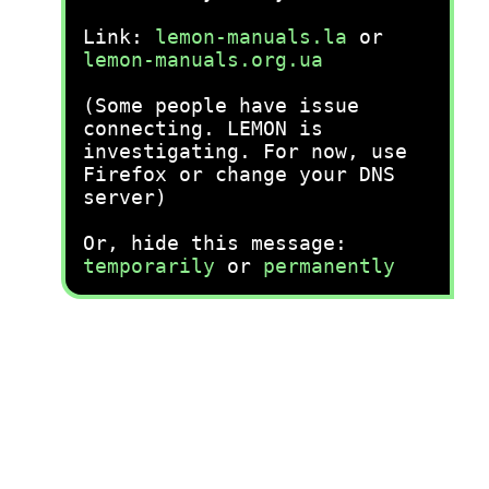
Link:
lemon-manuals.la
or
lemon-manuals.org.ua
(Some people have issue
connecting. LEMON is
investigating. For now, use
Firefox or change your DNS
server)
Or, hide this message:
temporarily
or
permanently