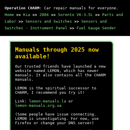
Operation CHARM
: Car repair manuals for everyone.
Home
>>
Kia
>>
2004
>>
Sorento V6-3.5L
>>
Parts and
Labor
>>
Sensors and Switches
>>
Sensors and
Switches - Instrument Panel
>>
Fuel Gauge Sender
Manuals through 2025 now
available!
Our trusted friends have launched a new
website named LEMON, which has newer
manuals. It also contains all the CHARM
manuals.
LEMON is the spiritual successor to
CHARM, I recommend you try it!
Link:
lemon-manuals.la
or
lemon-manuals.org.ua
(Some people have issue connecting.
LEMON is investigating. For now, use
Firefox or change your DNS server)