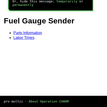
Or, hide this message:
temporarily
or
permanently
Fuel Gauge Sender
Parts Information
Labor Times
pro multis
·
About Operation CHARM