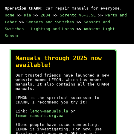
Operation CHARM
: Car repair manuals for everyone.
Home
>>
Kia
>>
2004
>>
Sorento V6-3.5L
>>
Parts and
Labor
>>
Sensors and Switches
>>
Sensors and
Switches - Lighting and Horns
>>
Ambient Light
Sensor
Manuals through 2025 now
available!
Our trusted friends have launched a new
website named LEMON, which has newer
manuals. It also contains all the CHARM
manuals.
LEMON is the spiritual successor to
CHARM, I recommend you try it!
Link:
lemon-manuals.la
or
lemon-manuals.org.ua
(Some people have issue connecting.
LEMON is investigating. For now, use
Firefox or change your DNS server)