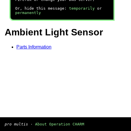
Or, hide this message:
temporarily
or
permanently
Ambient Light Sensor
Parts Information
pro multis
·
About Operation CHARM