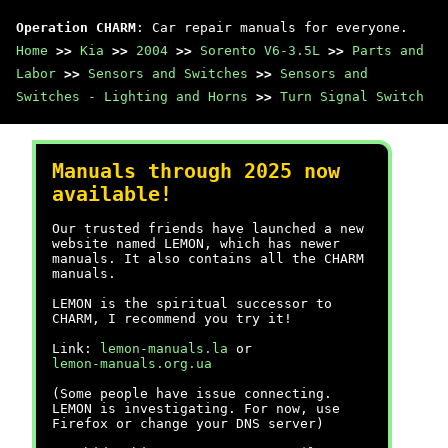
Operation CHARM
: Car repair manuals for everyone.
Home
>>
Kia
>>
2004
>>
Sorento V6-3.5L
>>
Parts and
Labor
>>
Sensors and Switches
>>
Sensors and
Switches - Lighting and Horns
>>
Turn Signal Switch
Manuals through 2025 now
available!
Our trusted friends have launched a new
website named LEMON, which has newer
manuals. It also contains all the CHARM
manuals.
LEMON is the spiritual successor to
CHARM, I recommend you try it!
Link:
lemon-manuals.la
or
lemon-manuals.org.ua
(Some people have issue connecting.
LEMON is investigating. For now, use
Firefox or change your DNS server)