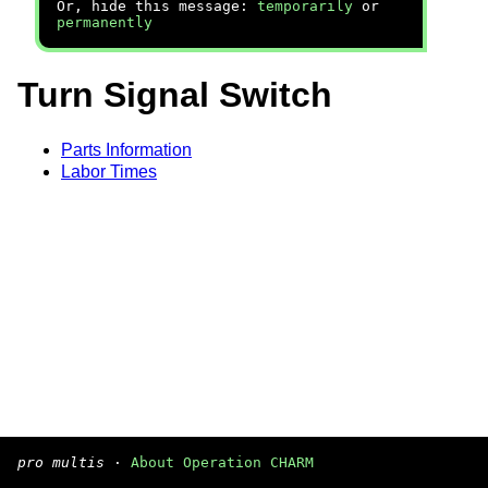
Or, hide this message:
temporarily
or
permanently
Turn Signal Switch
Parts Information
Labor Times
pro multis
·
About Operation CHARM