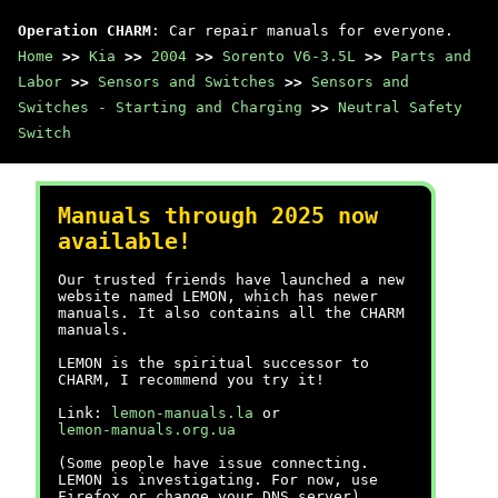
Operation CHARM
: Car repair manuals for everyone.
Home
>>
Kia
>>
2004
>>
Sorento V6-3.5L
>>
Parts and
Labor
>>
Sensors and Switches
>>
Sensors and
Switches - Starting and Charging
>>
Neutral Safety
Switch
Manuals through 2025 now
available!
Our trusted friends have launched a new
website named LEMON, which has newer
manuals. It also contains all the CHARM
manuals.
LEMON is the spiritual successor to
CHARM, I recommend you try it!
Link:
lemon-manuals.la
or
lemon-manuals.org.ua
(Some people have issue connecting.
LEMON is investigating. For now, use
Firefox or change your DNS server)