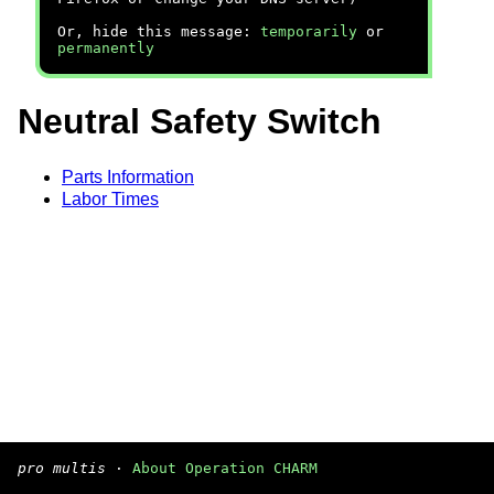
Or, hide this message:
temporarily
or
permanently
Neutral Safety Switch
Parts Information
Labor Times
pro multis
·
About Operation CHARM