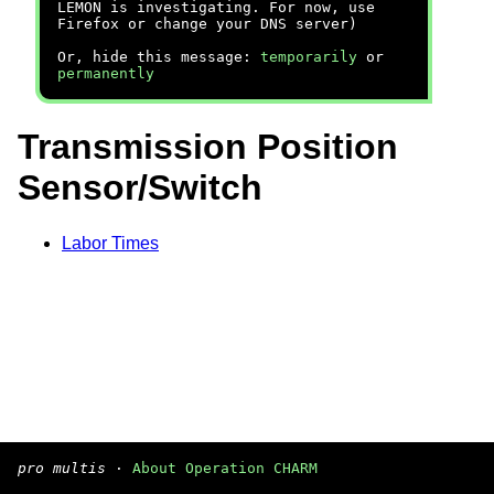
LEMON is investigating. For now, use
Firefox or change your DNS server)
Or, hide this message:
temporarily
or
permanently
Transmission Position
Sensor/Switch
Labor Times
pro multis
·
About Operation CHARM