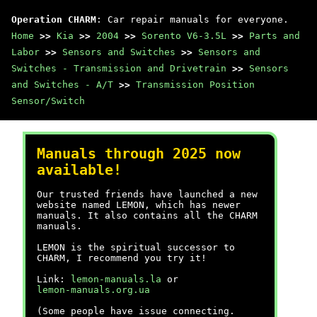
Operation CHARM
: Car repair manuals for everyone.
Home
>>
Kia
>>
2004
>>
Sorento V6-3.5L
>>
Parts and
Labor
>>
Sensors and Switches
>>
Sensors and
Switches - Transmission and Drivetrain
>>
Sensors
and Switches - A/T
>>
Transmission Position
Sensor/Switch
Manuals through 2025 now
available!
Our trusted friends have launched a new
website named LEMON, which has newer
manuals. It also contains all the CHARM
manuals.
LEMON is the spiritual successor to
CHARM, I recommend you try it!
Link:
lemon-manuals.la
or
lemon-manuals.org.ua
(Some people have issue connecting.