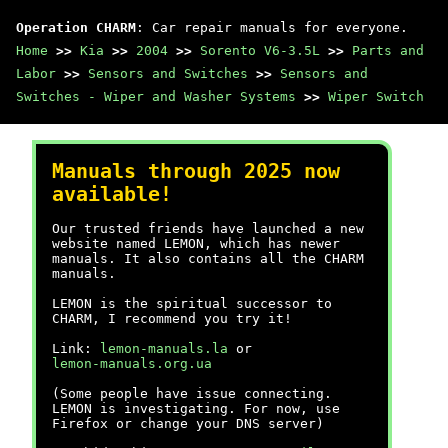
Operation CHARM
: Car repair manuals for everyone.
Home
>>
Kia
>>
2004
>>
Sorento V6-3.5L
>>
Parts and
Labor
>>
Sensors and Switches
>>
Sensors and
Switches - Wiper and Washer Systems
>>
Wiper Switch
Manuals through 2025 now
available!
Our trusted friends have launched a new
website named LEMON, which has newer
manuals. It also contains all the CHARM
manuals.
LEMON is the spiritual successor to
CHARM, I recommend you try it!
Link:
lemon-manuals.la
or
lemon-manuals.org.ua
(Some people have issue connecting.
LEMON is investigating. For now, use
Firefox or change your DNS server)