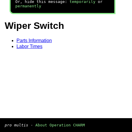
Or, hide this message:
temporarily
or
permanently
Wiper Switch
Parts Information
Labor Times
pro multis
·
About Operation CHARM