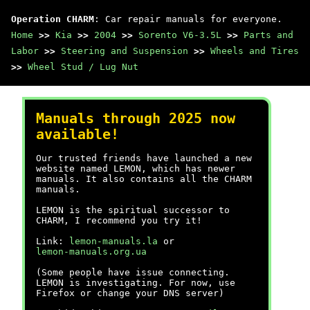
Operation CHARM
: Car repair manuals for everyone.
Home
>>
Kia
>>
2004
>>
Sorento V6-3.5L
>>
Parts and
Labor
>>
Steering and Suspension
>>
Wheels and Tires
>>
Wheel Stud / Lug Nut
Manuals through 2025 now
available!
Our trusted friends have launched a new
website named LEMON, which has newer
manuals. It also contains all the CHARM
manuals.
LEMON is the spiritual successor to
CHARM, I recommend you try it!
Link:
lemon-manuals.la
or
lemon-manuals.org.ua
(Some people have issue connecting.
LEMON is investigating. For now, use
Firefox or change your DNS server)