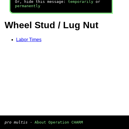
Or, hide this message:
temporarily
or
permanently
Wheel Stud / Lug Nut
Labor Times
pro multis
·
About Operation CHARM