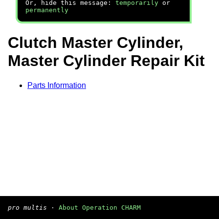
Or, hide this message:
temporarily
or
permanently
Clutch Master Cylinder,
Master Cylinder Repair Kit
Parts Information
pro multis
·
About Operation CHARM