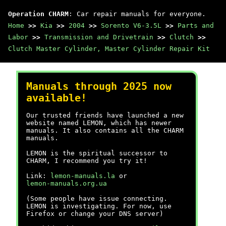
Operation CHARM
: Car repair manuals for everyone.
Home
>>
Kia
>>
2004
>>
Sorento V6-3.5L
>>
Parts and
Labor
>>
Transmission and Drivetrain
>>
Clutch
>>
Clutch Master Cylinder, Master Cylinder Repair Kit
Manuals through 2025 now
available!
Our trusted friends have launched a new
website named LEMON, which has newer
manuals. It also contains all the CHARM
manuals.
LEMON is the spiritual successor to
CHARM, I recommend you try it!
Link:
lemon-manuals.la
or
lemon-manuals.org.ua
(Some people have issue connecting.
LEMON is investigating. For now, use
Firefox or change your DNS server)