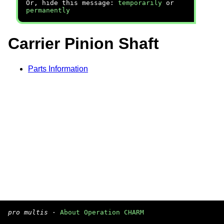
Or, hide this message:
temporarily
or
permanently
Carrier Pinion Shaft
Parts Information
pro multis
·
About Operation CHARM