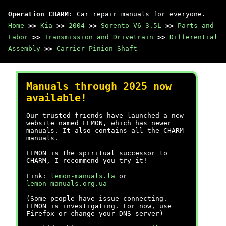
Operation CHARM
: Car repair manuals for everyone.
Home
>>
Kia
>>
2004
>>
Sorento V6-3.5L
>>
Parts and
Labor
>>
Transmission and Drivetrain
>>
Differential
Assembly
>>
Carrier Pinion Shaft
Manuals through 2025 now
available!
Our trusted friends have launched a new
website named LEMON, which has newer
manuals. It also contains all the CHARM
manuals.
LEMON is the spiritual successor to
CHARM, I recommend you try it!
Link:
lemon-manuals.la
or
lemon-manuals.org.ua
(Some people have issue connecting.
LEMON is investigating. For now, use
Firefox or change your DNS server)