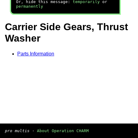
Or, hide this message:
temporarily
or
permanently
Carrier Side Gears, Thrust
Washer
Parts Information
pro multis
·
About Operation CHARM