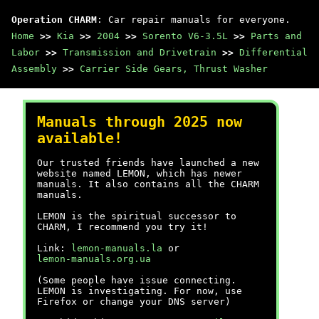
Operation CHARM
: Car repair manuals for everyone.
Home
>>
Kia
>>
2004
>>
Sorento V6-3.5L
>>
Parts and
Labor
>>
Transmission and Drivetrain
>>
Differential
Assembly
>>
Carrier Side Gears, Thrust Washer
Manuals through 2025 now
available!
Our trusted friends have launched a new
website named LEMON, which has newer
manuals. It also contains all the CHARM
manuals.
LEMON is the spiritual successor to
CHARM, I recommend you try it!
Link:
lemon-manuals.la
or
lemon-manuals.org.ua
(Some people have issue connecting.
LEMON is investigating. For now, use
Firefox or change your DNS server)