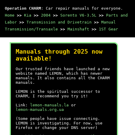
Operation CHARM
: Car repair manuals for everyone.
Home
>>
Kia
>>
2004
>>
Sorento V6-3.5L
>>
Parts and
Labor
>>
Transmission and Drivetrain
>>
Manual
Transmission/Transaxle
>>
Mainshaft
>>
1ST Gear
Manuals through 2025 now
available!
Our trusted friends have launched a new
website named LEMON, which has newer
manuals. It also contains all the CHARM
manuals.
LEMON is the spiritual successor to
CHARM, I recommend you try it!
Link:
lemon-manuals.la
or
lemon-manuals.org.ua
(Some people have issue connecting.
LEMON is investigating. For now, use
Firefox or change your DNS server)