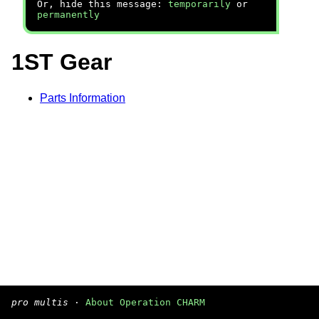
Or, hide this message:
temporarily
or
permanently
1ST Gear
Parts Information
pro multis
·
About Operation CHARM